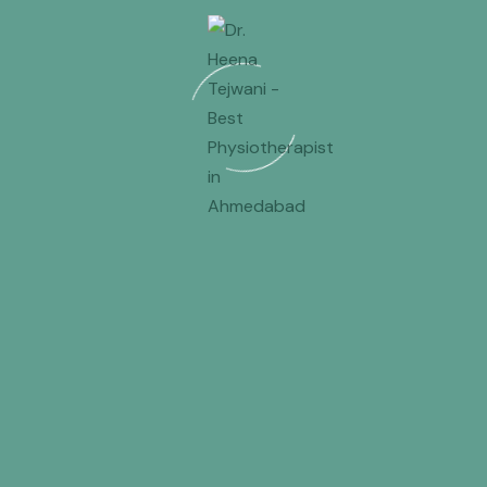
abad
or
physiotherapy for back pain in Gandhinagar
,
ena Tejwani
Physiotherapist For Ladies Ensuring Comfort And
Assurance
Long-Term Treatment Rather Than Temporary
Fixes
 back pain in Ahmedabad but found a solution to their
t in Ahmedabad
and opting for
physiotherapy for back